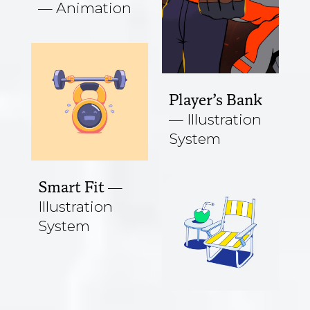
Animation
Player’s Bank
Illustration
System
Smart Fit
Illustration
System