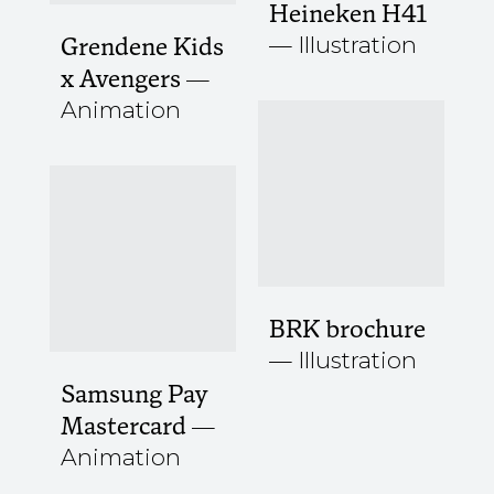
Heineken H41
Illustration
Grendene Kids
x Avengers
Animation
BRK brochure
Illustration
Samsung Pay
Mastercard
Animation