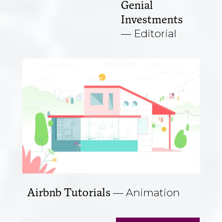
Genial
Investments
Editorial
Airbnb Tutorials
Animation