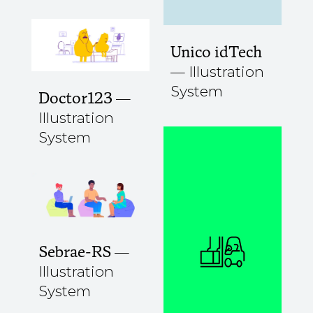
Unico idTech
Illustration
System
Doctor123
Illustration
System
Sebrae-RS
Illustration
System