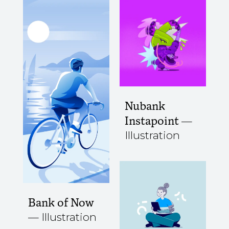
Nubank
Instapoint
Illustration
Bank of Now
Illustration