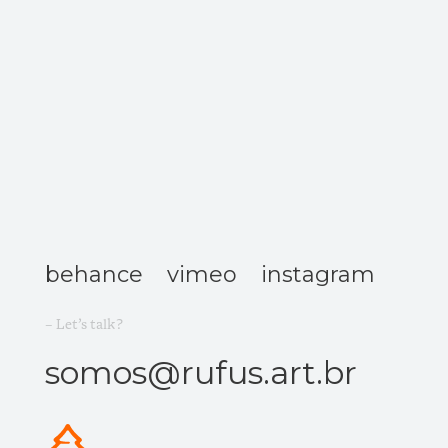
behance
vimeo
instagram
– Let’s talk?
somos@rufus.art.br