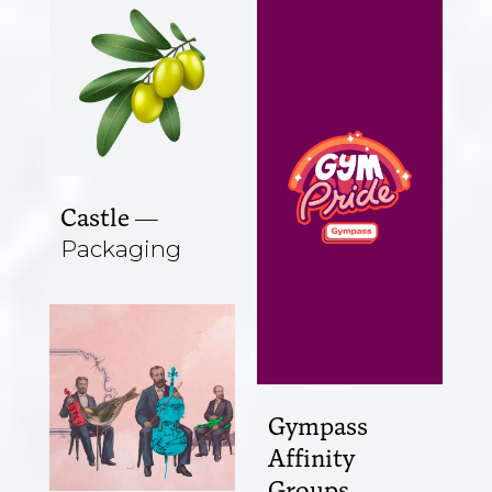
Castle
Packaging
Gympass
Affinity
Groups