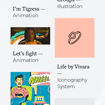
Illustration
I’m Tigress
Animation
Let’s fight
Animation
Life by Vivara
Iconography
System