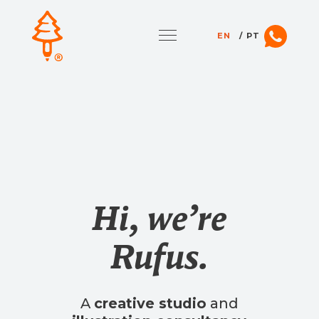
EN
PT
Hi, we’re
Rufus.
A
creative studio
and