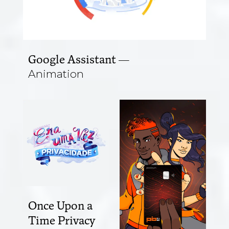
Google Assistant
Animation
Once Upon a
Time Privacy