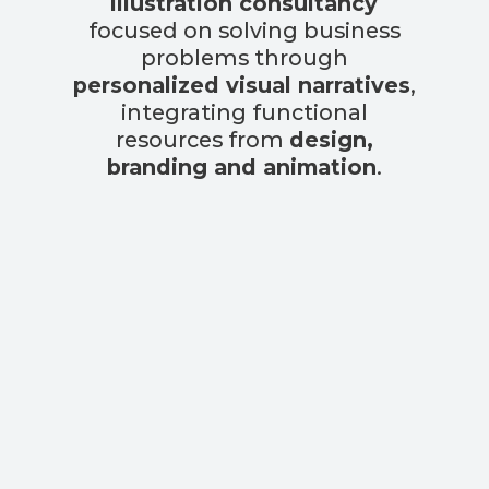
illustration consultancy
focused on solving business
problems through
personalized visual narratives
,
integrating functional
resources from
design,
branding and animation
.