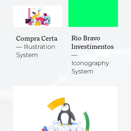
Rio Bravo
Compra Certa
Investimentos
Illustration
System
Iconography
System