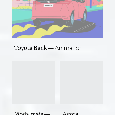
Toyota Bank
Animation
Modalmais
Ágora