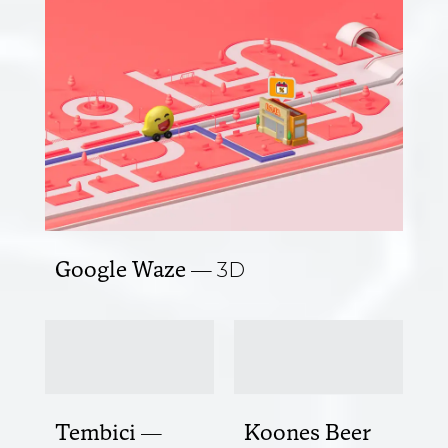
Google Waze
3D
Tembici
Koones Beer