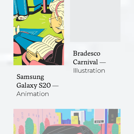
Bradesco
Carnival
Illustration
Samsung
Galaxy S20
Animation