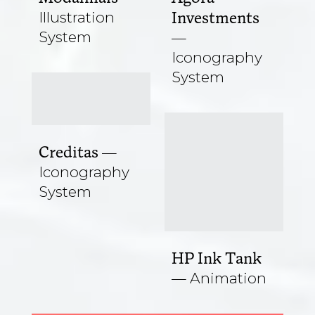
Illustration
Investments
System
Iconography
System
Creditas
Iconography
System
HP Ink Tank
Animation