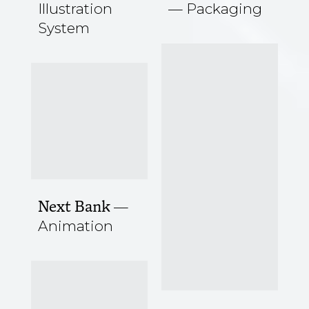
Illustration
Packaging
System
Next Bank
Animation