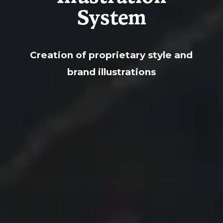
System
Creation of proprietary style and
brand illustrations