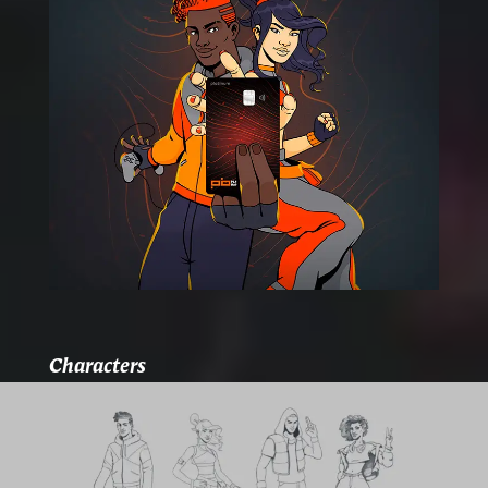
Characters