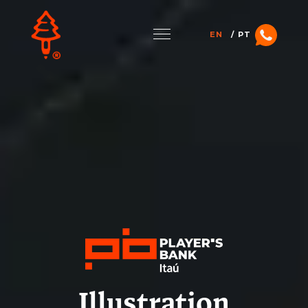
EN
PT
Illustration