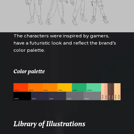
The characters were inspired by gamers,
have a futuristic look and reflect the brand’s
color palette.
Color palette
Library of Illustrations