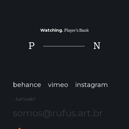
Watching.
Player’s Bank
P
N
behance
vimeo
instagram
– Let’s talk?
somos@rufus.art.br