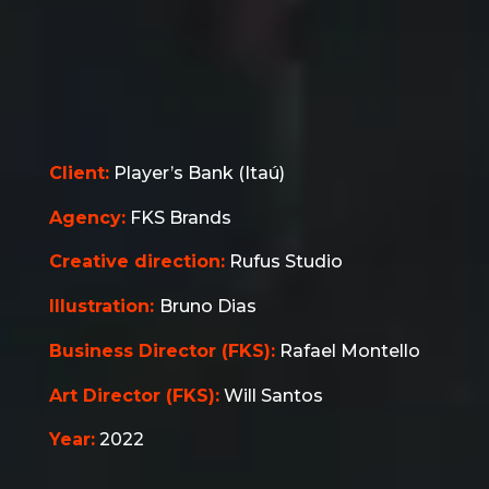
Client:
Player’s Bank (Itaú)
Agency:
FKS Brands
Creative direction:
Rufus Studio
Illustration:
Bruno Dias
Business Director (FKS):
Rafael Montello
Art Director
(FKS)
:
Will Santos
Year:
2022